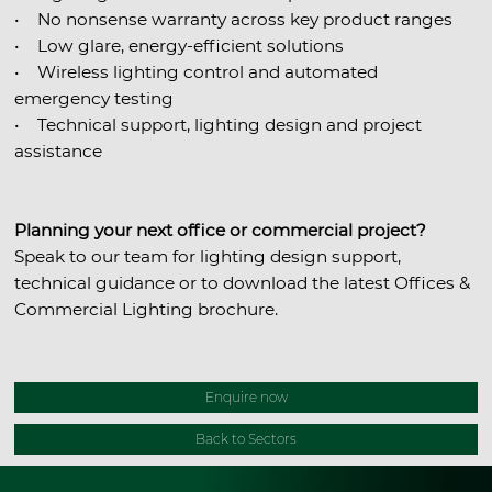
• No nonsense warranty across key product ranges
• Low glare, energy-efficient solutions
• Wireless lighting control and automated
emergency testing
• Technical support, lighting design and project
assistance
Planning your next office or commercial project?
Speak to our team for lighting design support,
technical guidance or to download the latest Offices &
Commercial Lighting brochure.
Enquire now
Back to Sectors