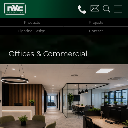
Products
Projects
Lighting Design
Contact
Offices & Commercial