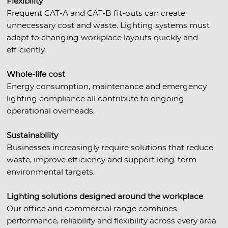
Flexibility
Frequent CAT-A and CAT-B fit-outs can create
unnecessary cost and waste. Lighting systems must
adapt to changing workplace layouts quickly and
efficiently.
Whole-life cost
Energy consumption, maintenance and emergency
lighting compliance all contribute to ongoing
operational overheads.
Sustainability
Businesses increasingly require solutions that reduce
waste, improve efficiency and support long-term
environmental targets.
Lighting solutions designed around the workplace
Our office and commercial range combines
performance, reliability and flexibility across every area