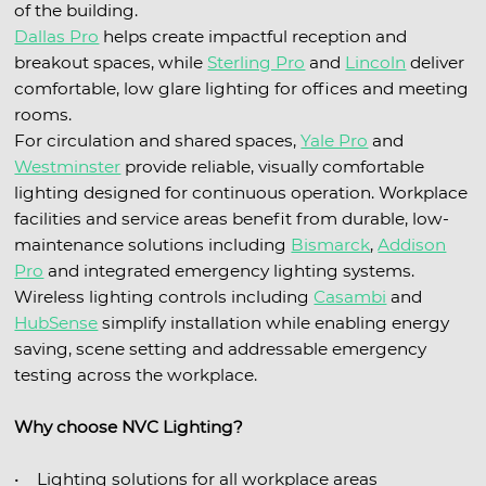
of the building.
Dallas Pro
helps create impactful reception and
breakout spaces, while
Sterling Pro
and
Lincoln
deliver
comfortable, low glare lighting for offices and meeting
rooms.
For circulation and shared spaces,
Yale Pro
and
Westminster
provide reliable, visually comfortable
lighting designed for continuous operation. Workplace
facilities and service areas benefit from durable, low-
maintenance solutions including
Bismarck
,
Addison
Pro
and integrated emergency lighting systems.
Wireless lighting controls including
Casambi
and
HubSense
simplify installation while enabling energy
saving, scene setting and addressable emergency
testing across the workplace.
Why choose NVC Lighting?
• Lighting solutions for all workplace areas