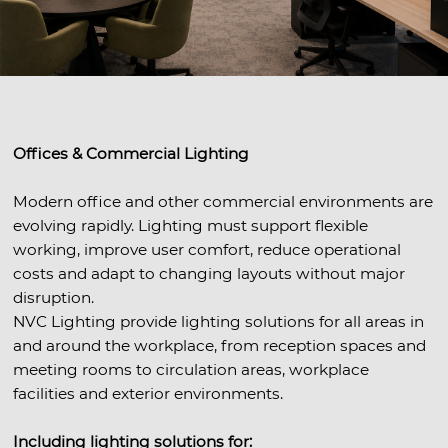
Offices & Commercial Lighting
Modern office and other commercial environments are
evolving rapidly. Lighting must support flexible
working, improve user comfort, reduce operational
costs and adapt to changing layouts without major
disruption.
NVC Lighting provide lighting solutions for all areas in
and around the workplace, from reception spaces and
meeting rooms to circulation areas, workplace
facilities and exterior environments.
Including lighting solutions for: