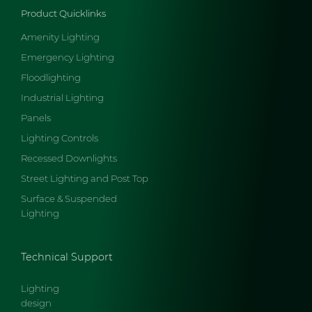
Product Quicklinks
Amenity Lighting
Emergency Lighting
Floodlighting
Industrial Lighting
Panels
Lighting Controls
Recessed Downlights
Street Lighting and Post Top
Surface & Suspended
Lighting
Technical Support
Lighting
design