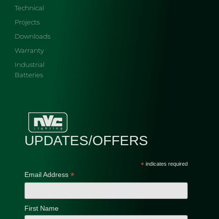
Technical
Projects
Downloads
Warranty
Industrial
Batteries
UPDATES/OFFERS
*
indicates required
*
Email Address
First Name