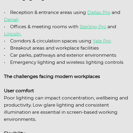
• Reception & entrance areas using
Dallas Pro
and
Denali
• Offices & meeting rooms with
Sterling Pro
and
Lincoln
• Corridors & circulation spaces using
Yale Pro
• Breakout areas and workplace facilities
• Car parks, pathways and exterior environments
• Emergency lighting and wireless lighting controls
The challenges facing modern workplaces
User comfort
Poor lighting can impact concentration, wellbeing and
productivity. Low glare lighting and consistent
illumination are essential in screen-based working
environments.