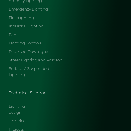
Amenity Lighting
Emergency Lighting
Floodlighting
Industrial Lighting
Panels
Lighting Controls
Recessed Downlights
Street Lighting and Post Top
Surface & Suspended
Lighting
Technical Support
Lighting
design
Technical
Projects