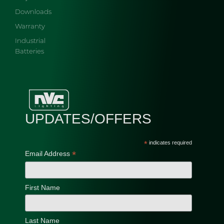
Downloads
Warranty
Industrial
Batteries
UPDATES/OFFERS
*
indicates required
*
Email Address
First Name
Last Name