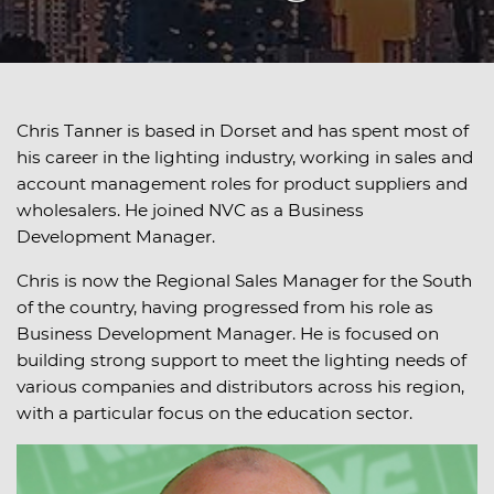
Chris Tanner is based in Dorset and has spent most of
his career in the lighting industry, working in sales and
account management roles for product suppliers and
wholesalers. He joined NVC as a Business
Development Manager.
Chris is now the Regional Sales Manager for the South
of the country, having progressed from his role as
Business Development Manager. He is focused on
building strong support to meet the lighting needs of
various companies and distributors across his region,
with a particular focus on the education sector.