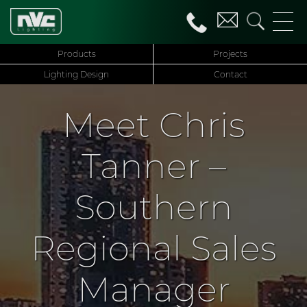
Products
Projects
Lighting Design
Contact
Meet Chris
Tanner –
Southern
Regional Sales
Manager