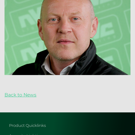
Back to News
Product Quicklinks