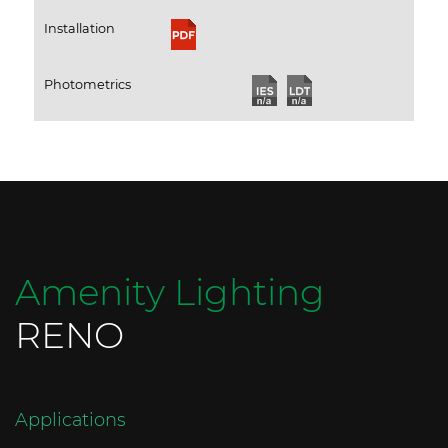
Installation
Photometrics
Amenity Lighting
RENO
Applications