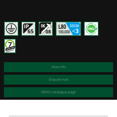
More Info
Enquire now
RENO catalogue page