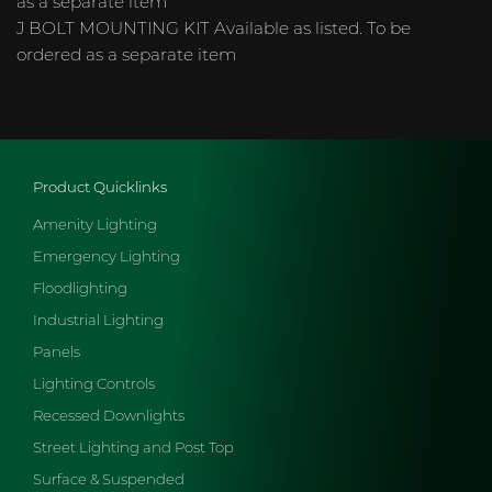
as a separate item
J BOLT MOUNTING KIT Available as listed. To be
ordered as a separate item
Product Quicklinks
Amenity Lighting
Emergency Lighting
Floodlighting
Industrial Lighting
Panels
Lighting Controls
Recessed Downlights
Street Lighting and Post Top
Surface & Suspended