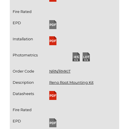
Fire Rated
EPD
Installation
Photometrics
Order Code
NRN/RMKIT
Description
Reno Root Mounting Kit
Datasheets
Fire Rated
EPD