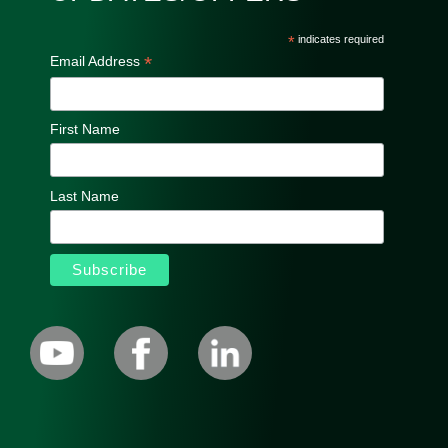
*
indicates required
*
Email Address
First Name
Last Name