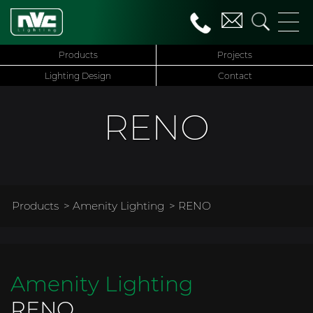
Products
Projects
Lighting Design
Contact
RENO
Products
>
Amenity Lighting
> RENO
Amenity Lighting
RENO