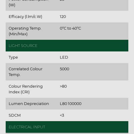
(W)
Efficacy (l.lm/c.W)
120
Operating Temp.
0°C to 40°C
(Min/Max)
LIGHT SOURCE
Type
LED
Correlated Colour
5000
Temp.
Colour Rendering
>80
Index (CRI)
Lumen Depreciation
L80 100000
SDCM
<3
ELECTRICAL INPUT