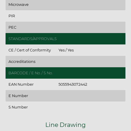
Microwave
PIR
PEC
STANDARDS/APPROVALS
CE / Cert of Conformity
Yes / Yes
Accreditations
BARCODE / E No. / S No.
EAN Number
5055943072442
E Number
S Number
Line Drawing