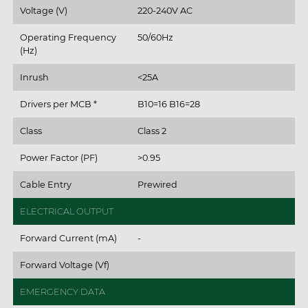
Voltage (V)
220-240V AC
Operating Frequency
50/60Hz
(Hz)
Inrush
<25A
Drivers per MCB *
B10=16 B16=28
Class
Class 2
Power Factor (PF)
>0.95
Cable Entry
Prewired
ELECTRICAL OUTPUT
Forward Current (mA)
-
Forward Voltage (Vf)
EMERGENCY DATA