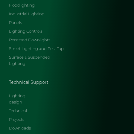
Floodlighting
Industrial Lighting
Panels
Lighting Controls
Recessed Downlights
Street Lighting and Post Top
Surface & Suspended
Lighting
Technical Support
Lighting
design
Technical
Projects
Downloads