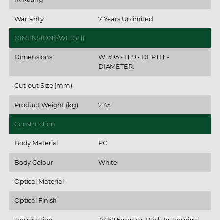
Warranty
7 Years Unlimited
DIMENSIONS/WEIGHT
Dimensions
W: 595 - H: 9 - DEPTH: -
DIAMETER:
Cut-out Size (mm)
Product Weight (kg)
2.45
Construction
Body Material
PC
Body Colour
White
Optical Material
Optical Finish
Termination
3x2x2.5mm sq. Push In Terminal