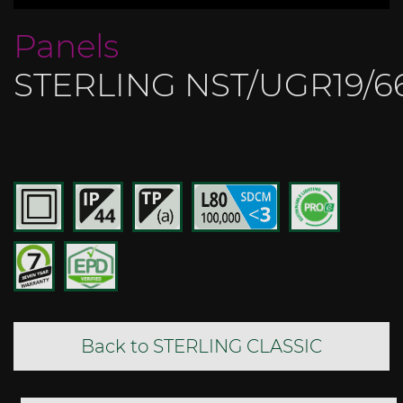
Panels
STERLING NST/UGR19/6
Back to STERLING CLASSIC