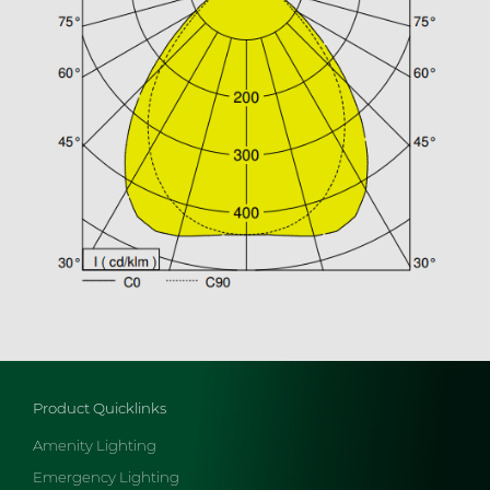
Product Quicklinks
Amenity Lighting
Emergency Lighting