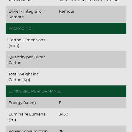
Driver - Integral or
Remote
Remote
PACKAGING
Carton Dimensions
(mm)
Quantity per Outer
Carton
Total Weight incl.
Carton (Kg)
LUMINAIRE PERFORMANCE
Energy Rating
E
Luminaire Lumens
3460
(lm)
Power Consumption
28