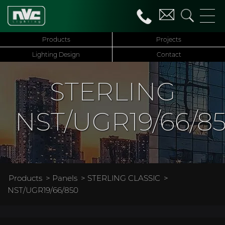
Products
Projects
Lighting Design
Contact
STERLING
NST/UGR19/66/8
Products
>
Panels
>
STERLING CLASSIC
>
NST/UGR19/66/850