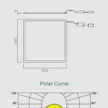
Polar Curve