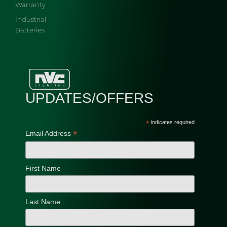
Warranty
Industrial
Batteries
UPDATES/OFFERS
*
indicates required
*
Email Address
First Name
Last Name