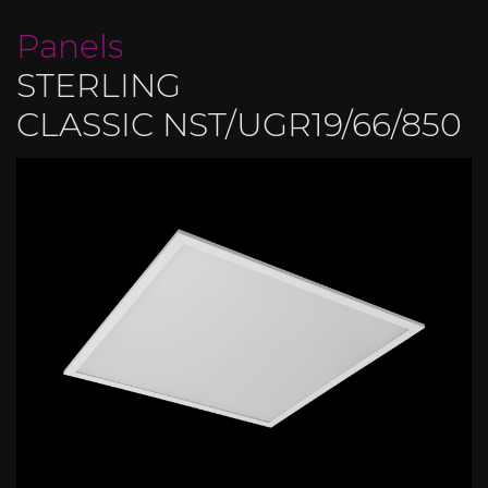
Panels
STERLING
CLASSIC NST/UGR19/66/850