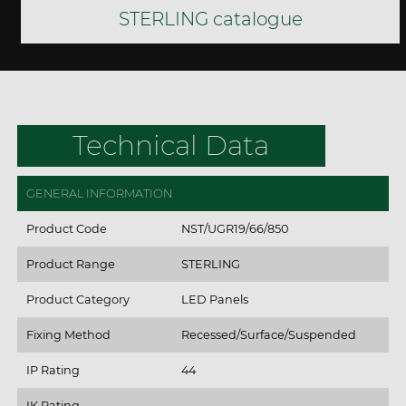
STERLING catalogue
Technical Data
GENERAL INFORMATION
Product Code
NST/UGR19/66/850
Product Range
STERLING
Product Category
LED Panels
Fixing Method
Recessed/Surface/Suspended
IP Rating
44
IK Rating