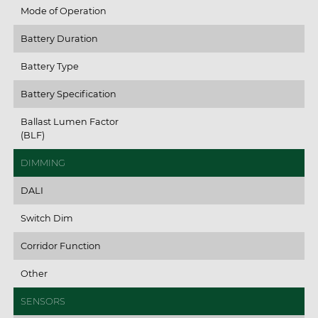
Mode of Operation
Battery Duration
Battery Type
Battery Specification
Ballast Lumen Factor
(BLF)
DIMMING
DALI
Switch Dim
Corridor Function
Other
SENSORS