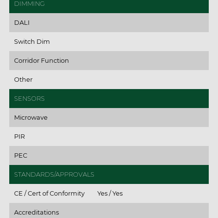
DIMMING
DALI
Switch Dim
Corridor Function
Other
SENSORS
Microwave
PIR
PEC
STANDARDS/APPROVALS
CE / Cert of Conformity
Yes / Yes
Accreditations