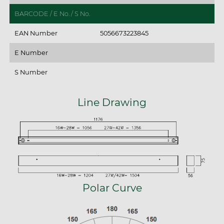
BARCODE / E No. / S No.
EAN Number
5056673223845
E Number
S Number
Line Drawing
Polar Curve