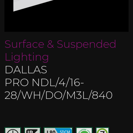
Surface & Suspended
Lighting
DALLAS
PRO NDL/4/16-
28/WH/DO/M3L/840