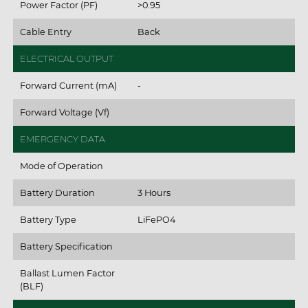
Power Factor (PF)
>0.95
Cable Entry
Back
ELECTRICAL OUTPUT
Forward Current (mA)
-
Forward Voltage (Vf)
EMERGENCY DATA
Mode of Operation
Battery Duration
3 Hours
Battery Type
LiFePO4
Battery Specification
Ballast Lumen Factor
(BLF)