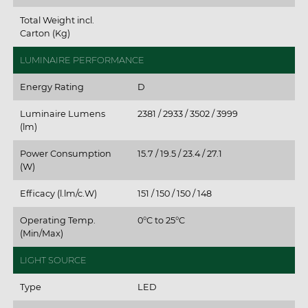
Total Weight incl.
Carton (Kg)
LUMINAIRE PERFORMANCE
Energy Rating
D
Luminaire Lumens
2381 / 2933 / 3502 / 3999
(lm)
Power Consumption
15.7 / 19.5 / 23.4 / 27.1
(W)
Efficacy (l.lm/c.W)
151 / 150 / 150 / 148
Operating Temp.
0°C to 25°C
(Min/Max)
LIGHT SOURCE
Type
LED