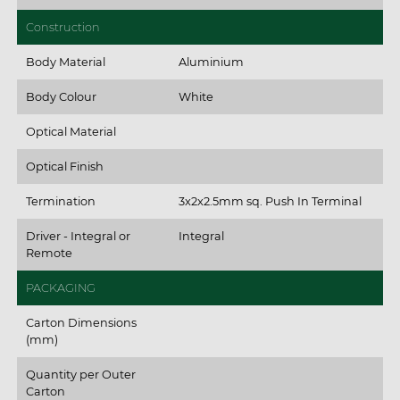
Construction
Body Material
Aluminium
Body Colour
White
Optical Material
Optical Finish
Termination
3x2x2.5mm sq. Push In Terminal
Driver - Integral or
Integral
Remote
PACKAGING
Carton Dimensions
(mm)
Quantity per Outer
Carton