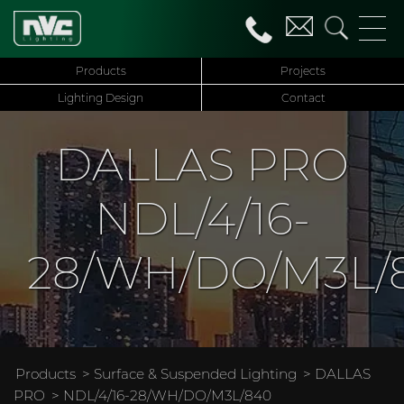
Products
Projects
Lighting Design
Contact
DALLAS PRO
NDL/4/16-
28/WH/DO/M3L/
Products
>
Surface & Suspended Lighting
>
DALLAS
PRO
> NDL/4/16-28/WH/DO/M3L/840