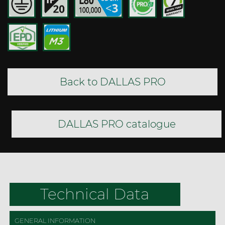
Back to DALLAS PRO
DALLAS PRO catalogue
Technical Data
GENERAL INFORMATION