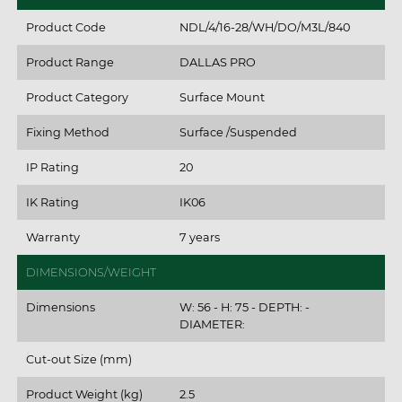
Product Code
NDL/4/16-28/WH/DO/M3L/840
Product Range
DALLAS PRO
Product Category
Surface Mount
Fixing Method
Surface /Suspended
IP Rating
20
IK Rating
IK06
Warranty
7 years
DIMENSIONS/WEIGHT
Dimensions
W: 56 - H: 75 - DEPTH: -
DIAMETER:
Cut-out Size (mm)
Product Weight (kg)
2.5