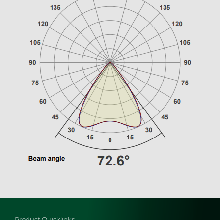
Product Quicklinks