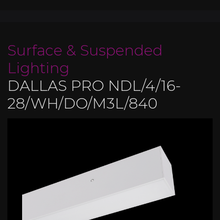
Surface & Suspended
Lighting
DALLAS PRO NDL/4/16-
28/WH/DO/M3L/840