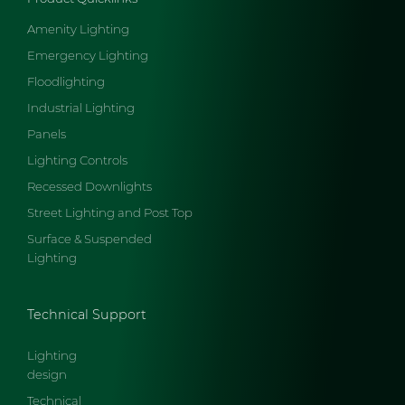
Amenity Lighting
Emergency Lighting
Floodlighting
Industrial Lighting
Panels
Lighting Controls
Recessed Downlights
Street Lighting and Post Top
Surface & Suspended
Lighting
Technical Support
Lighting
design
Technical