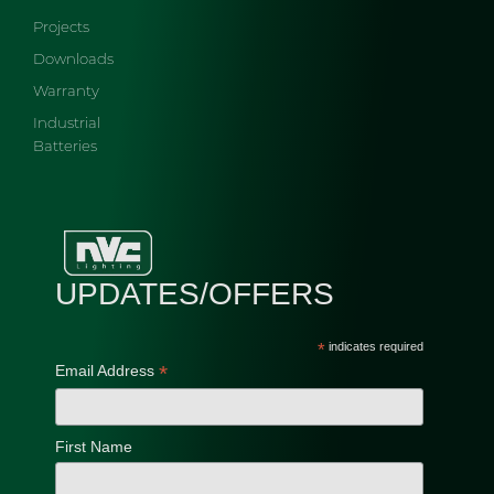
Projects
Downloads
Warranty
Industrial
Batteries
UPDATES/OFFERS
*
indicates required
*
Email Address
First Name