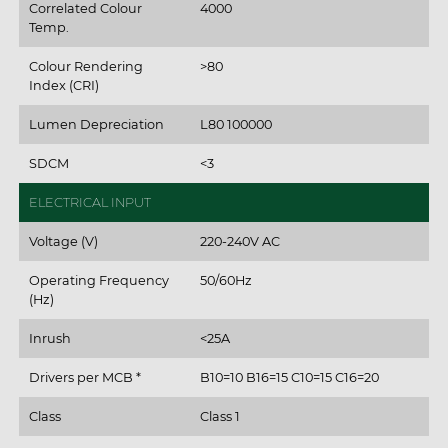
Correlated Colour
4000
Temp.
Colour Rendering
>80
Index (CRI)
Lumen Depreciation
L80 100000
SDCM
<3
ELECTRICAL INPUT
Voltage (V)
220-240V AC
Operating Frequency
50/60Hz
(Hz)
Inrush
<25A
Drivers per MCB *
B10=10 B16=15 C10=15 C16=20
Class
Class 1