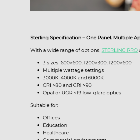
Sterling Specification – One Panel. Multiple Ap
With a wide range of options,
STERLING PRO
3 sizes: 600×600, 1200×300, 1200×600
Multiple wattage settings
3000K, 4000K and 6000K
CRI >80 and CRI >90
Opal or UGR <19 low-glare optics
Suitable for:
Offices
Education
Healthcare