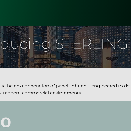
oducing STERLIN
is the next generation of panel lighting – engineered to del
ross modern commercial environments.