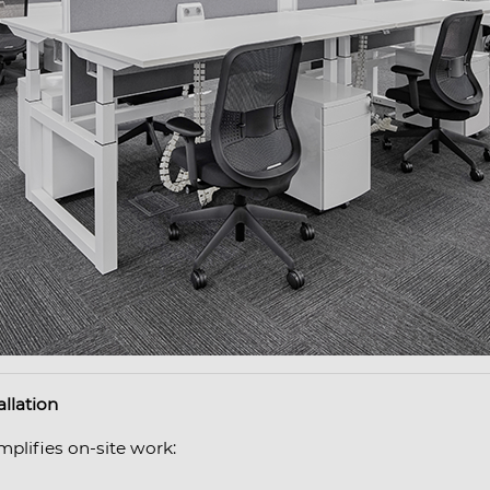
allation
mplifies on-site work: