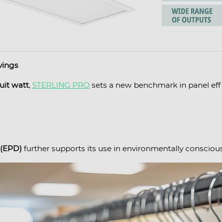
vings
uit watt
,
STERLING PRO
sets a new benchmark in panel effi
 (EPD)
further supports its use in environmentally conscious