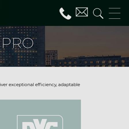
G PRO
iver exceptional efficiency, adaptable