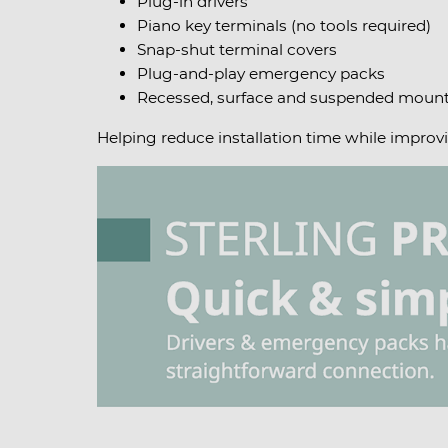
Plug-in drivers
Piano key terminals (no tools required)
Snap-shut terminal covers
Plug-and-play emergency packs
Recessed, surface and suspended mount
Helping reduce installation time while improvi