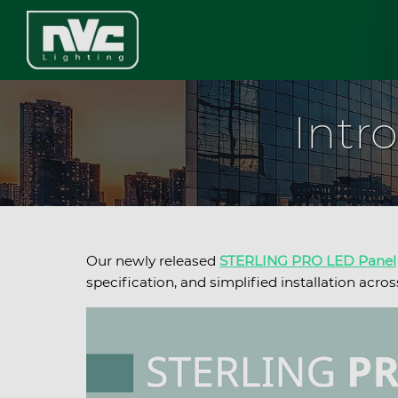
Intr
Our newly released
STERLING PRO LED Panel
specification, and simplified installation ac