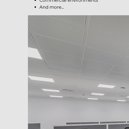
Commercial environments
And more…