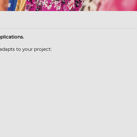
plications.
adapts to your project: