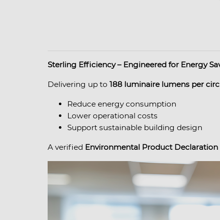
Sterling Efficiency – Engineered for Energy Sa
Delivering up to
188 luminaire lumens per circ
Reduce energy consumption
Lower operational costs
Support sustainable building design
A verified
Environmental Product Declaration