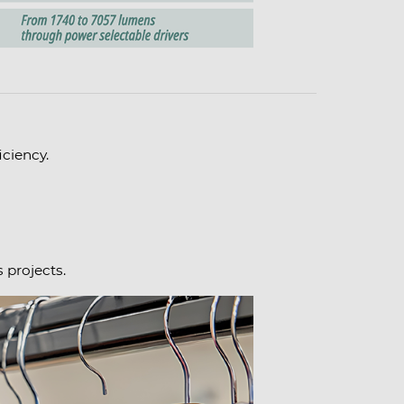
ciency.
 projects.