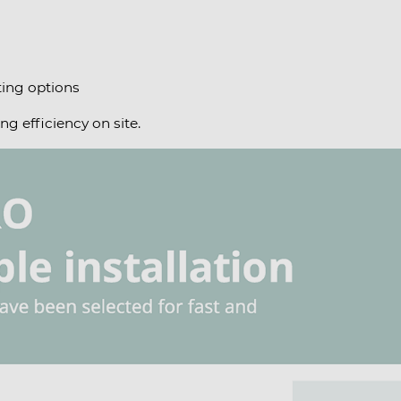
ing options
ng efficiency on site.