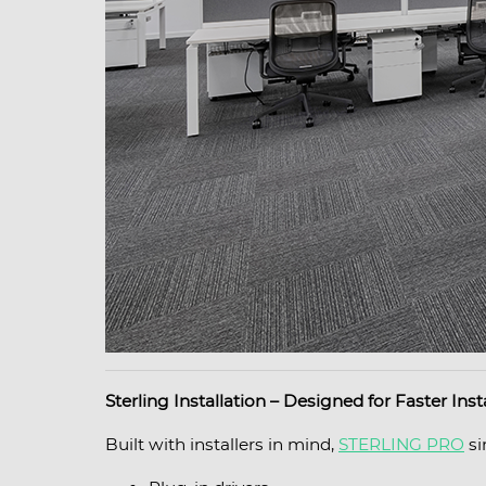
Sterling Installation – Designed for Faster Inst
Built with installers in mind,
STERLING PRO
si