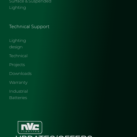
Surface & Suspended
Lighting
Technical Support
Lighting
design
Technical
Projects
Downloads
Warranty
Industrial
Batteries