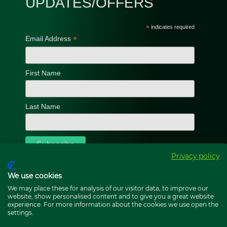
UPDATES/OFFERS
*
indicates required
*
Email Address
First Name
Last Name
Privacy policy
We use cookies
We may place these for analysis of our visitor data, to improve our
website, show personalised content and to give you a great website
experience. For more information about the cookies we use open the
settings.