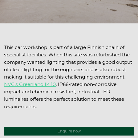
This car workshop is part of a large Finnish chain of
specialist facilities. When this site was refurbished the
company wanted lighting that provides a good output
of clean lighting for the engineers and is also robust
making it suitable for this challenging environment.
NVC’s Greenland IK 10
, IP66-rated non-corrosive,
impact and chemical resistant, industrial LED
luminaires offers the perfect solution to meet these
requirements.
Enquire now