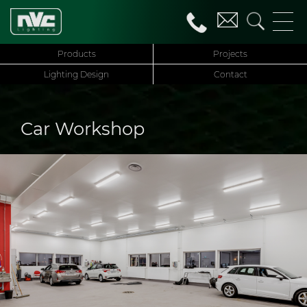
Products
Projects
Lighting Design
Contact
Car Workshop