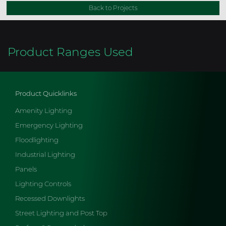
Back to Projects
Product Ranges Used
Product Quicklinks
Amenity Lighting
Emergency Lighting
Floodlighting
Industrial Lighting
Panels
Lighting Controls
Recessed Downlights
Street Lighting and Post Top